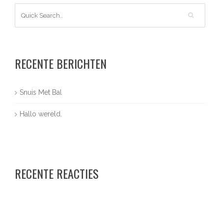
RECENTE BERICHTEN
Snuis Met Bal
Hallo wereld.
RECENTE REACTIES