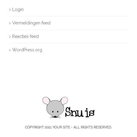
Login
Vermeldingen feed
Reacties feed
WordPress.org
COPYRIGHT 2021
YOUR SITE
- ALL RIGHTS RESERVED.