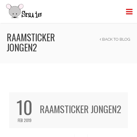
RAAMSTICKER
BACK TO BLOG
JONGEN2
10
RAAMSTICKER JONGEN2
FEB 2019