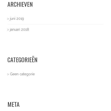
ARCHIEVEN
juni 2019
januari 2018
CATEGORIEËN
Geen categorie
META