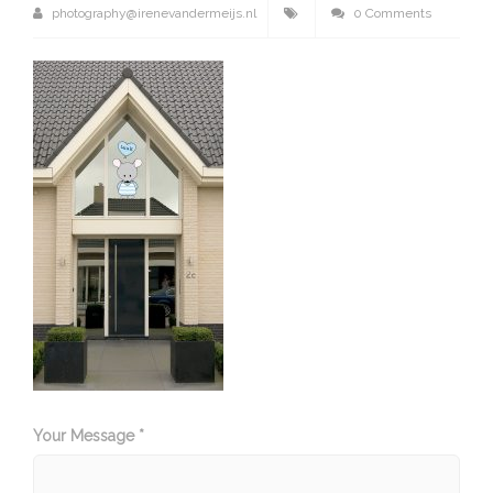
photography@irenevandermeijs.nl
0 Comments
Your Message *