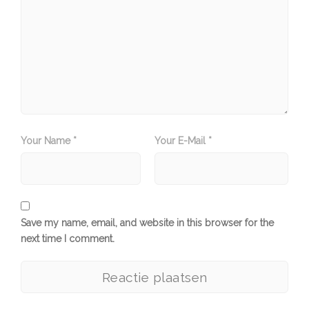
Your Name *
Your E-Mail *
Save my name, email, and website in this browser for the
next time I comment.